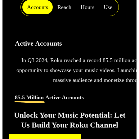
Accounts
Reach
Hours
Use
Active Accounts
In Q3 2024, Roku reached a record 85.5 million acti
opportunity to showcase your music videos. Launching
massive audience and monetize throug
85.5 Million
Active Accounts
Unlock Your Music Potential: Let
Us Build Your Roku Channel