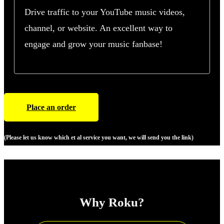
Drive traffic to your YouTube music videos,
channel, or website. An excellent way to
engage and grow your music fanbase!
Place an order
(Please let us know which et al service you want, we will send you the link)
Why Roku?