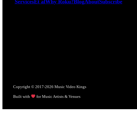
Services
Et al
Why Roku?
Blog
About
Subscribe
Copyright © 2017-2026 Music Video Kings
Built with
for Music Artists & Venues