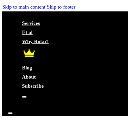
Skip to main content
Skip to footer
Services
Et al
Why Roku?
Blog
About
Subscribe