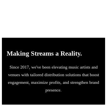
Making Streams a Reality.
Since 2017, we've been elevating music artists and
venues with tailored distribution solutions that boost
engagement, maximize profits, and strengthen brand
presence.