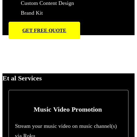
Custom Content Design
Brand Kit
GET FREE QUOTE
Et al Services
Music Video Promotion
Stream your music video on music channel(s)
via Roku.