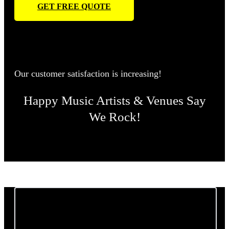
GET FREE QUOTE
Our customer satisfaction is increasing!
Happy Music Artists & Venues Say
We Rock!