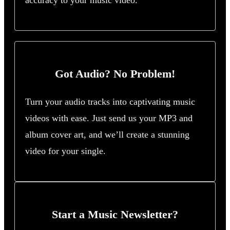
accuracy to your music video.
Got Audio? No Problem!
Turn your audio tracks into captivating music
videos with ease. Just send us your MP3 and
album cover art, and we’ll create a stunning
video for your single.
Start a Music Newsletter?