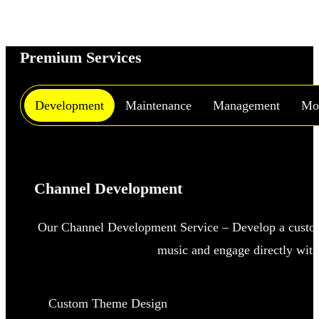
Premium Services
Development
Maintenance
Management
Mon
Channel Development
Our Channel Development Service – Develop a custo
music and engage directly with
Custom Theme Design