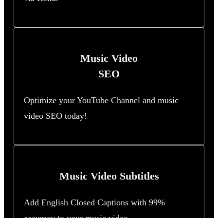
Music Video
SEO
Optimize your YouTube Channel and music
video SEO today!
Music Video Subtitles
Add English Closed Captions with 99%